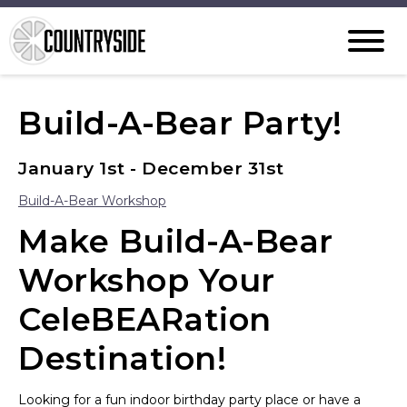
Build-A-Bear Party!
January 1st - December 31st
Build-A-Bear Workshop
Make Build-A-Bear
Workshop Your
CeleBEARation
Destination!
Looking for a fun indoor birthday party place or have a