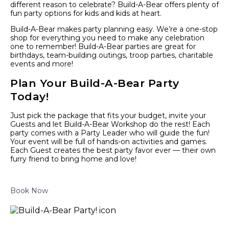
different reason to celebrate? Build-A-Bear offers plenty of
fun party options for kids and kids at heart.
Build-A-Bear makes party planning easy. We’re a one-stop
shop for everything you need to make any celebration
one to remember! Build-A-Bear parties are great for
birthdays, team-building outings, troop parties, charitable
events and more!
Plan Your Build-A-Bear Party
Today!
Just pick the package that fits your budget, invite your
Guests and let Build-A-Bear Workshop do the rest! Each
party comes with a Party Leader who will guide the fun!
Your event will be full of hands-on activities and games.
Each Guest creates the best party favor ever — their own
furry friend to bring home and love!
Book Now