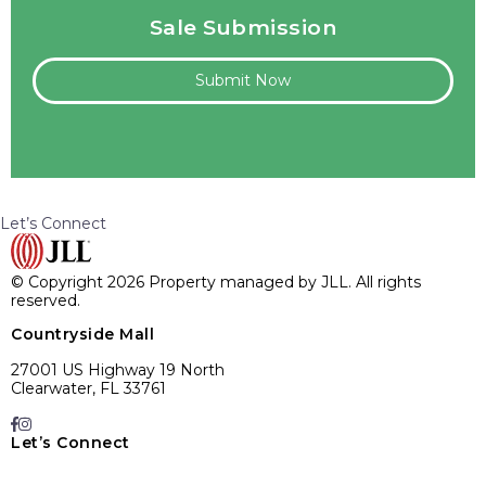
Sale Submission
Submit Now
Let’s Connect
© Copyright 2026 Property managed by JLL. All rights
reserved.
Countryside Mall
27001 US Highway 19 North
Clearwater, FL 33761
Let’s Connect