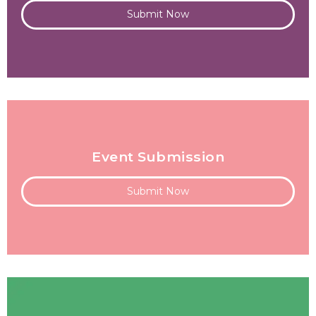
Submit Now
Event Submission
Submit Now