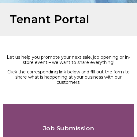
Tenant Portal
Let us help you promote your next sale, job opening or in-
store event – we want to share everything!
Click the corresponding link below and fill out the form to
share what is happening at your business with our
customers.
Job Submission