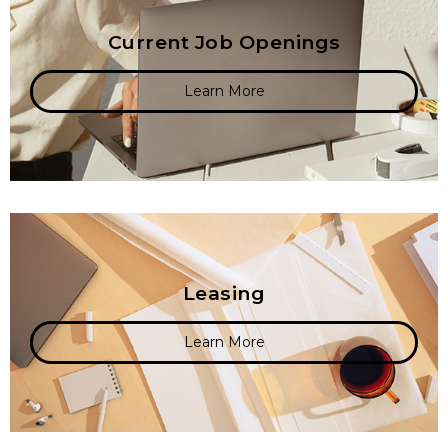
Current Job Openings
Learn More
Leasing
Learn More