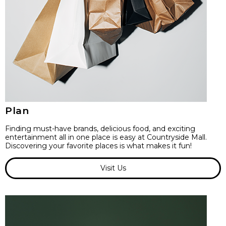
Plan
Finding must-have brands, delicious food, and exciting
entertainment all in one place is easy at Countryside Mall.
Discovering your favorite places is what makes it fun!
Visit Us