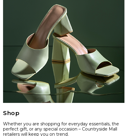
Shop
Whether you are shopping for everyday essentials, the
perfect gift, or any special occasion – Countryside Mall
retailers will keep you on trend.