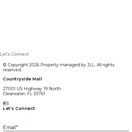
Let’s Connect
© Copyright 2026 Property managed by JLL. All rights
reserved.
Countryside Mall
27001 US Highway 19 North
Clearwater, FL 33761
Let’s Connect
E
Email
*