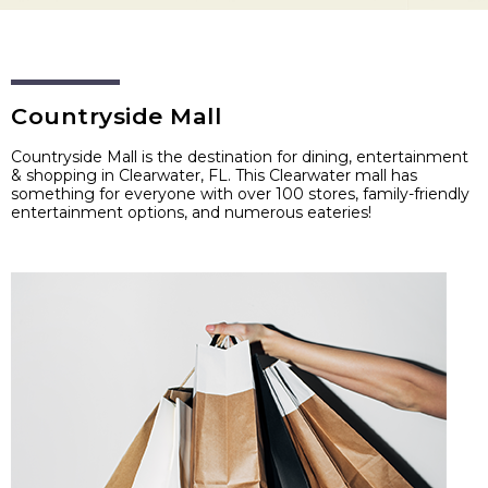
Countryside Mall
Countryside Mall is the destination for dining, entertainment
& shopping in Clearwater, FL. This Clearwater mall has
something for everyone with over 100 stores, family-friendly
entertainment options, and numerous eateries!