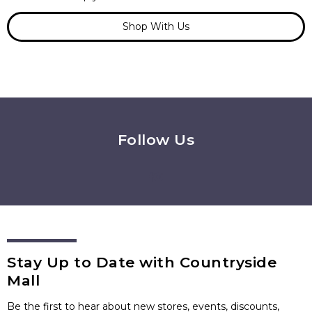
Shop With Us
Follow Us
Stay Up to Date with Countryside
Mall
Be the first to hear about new stores, events, discounts,