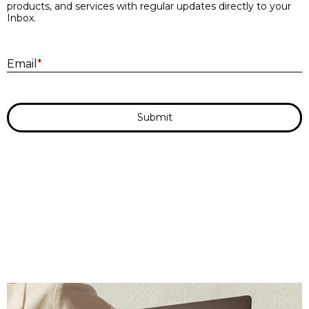
products, and services with regular updates directly to your
Inbox.
E
Email
*
Submit