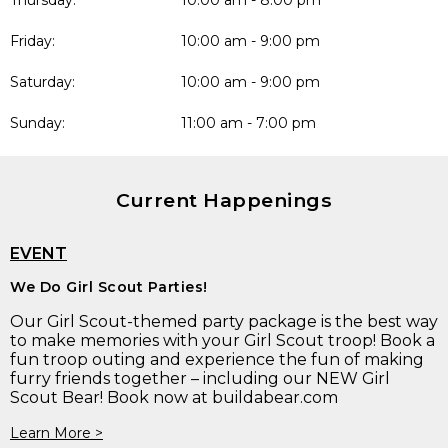
Thursday:
10:00 am - 8:00 pm
Friday:
10:00 am - 9:00 pm
Saturday:
10:00 am - 9:00 pm
Sunday:
11:00 am - 7:00 pm
Current Happenings
EVENT
We Do Girl Scout Parties!
Our Girl Scout-themed party package is the best way
to make memories with your Girl Scout troop! Book a
fun troop outing and experience the fun of making
furry friends together – including our NEW Girl
Scout Bear! Book now at buildabear.com
Learn More >