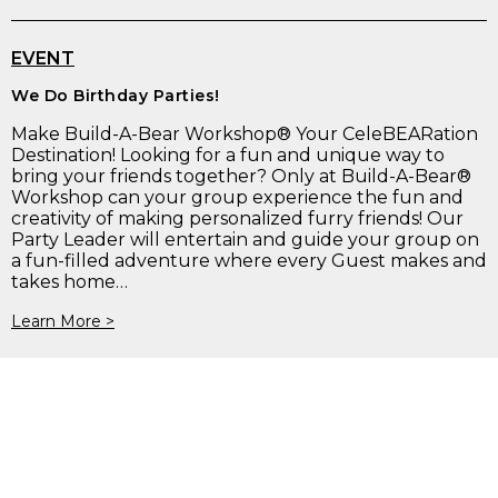
EVENT
We Do Birthday Parties!
Make Build-A-Bear Workshop® Your CeleBEARation
Destination! Looking for a fun and unique way to
bring your friends together? Only at Build-A-Bear®
Workshop can your group experience the fun and
creativity of making personalized furry friends! Our
Party Leader will entertain and guide your group on
a fun-filled adventure where every Guest makes and
takes home…
Learn More >