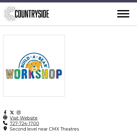
Visit Website
727-724-1700
Second level near CMX Theatres