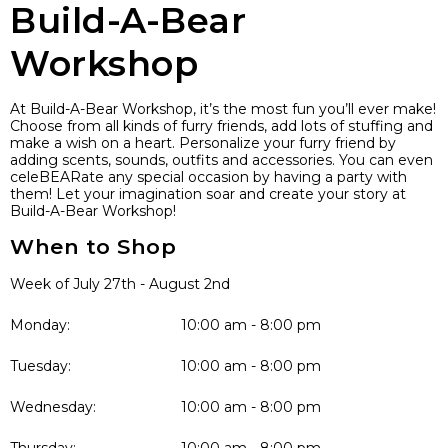
Build-A-Bear
Workshop
At Build-A-Bear Workshop, it’s the most fun you’ll ever make!
Choose from all kinds of furry friends, add lots of stuffing and
make a wish on a heart. Personalize your furry friend by
adding scents, sounds, outfits and accessories. You can even
celeBEARate any special occasion by having a party with
them! Let your imagination soar and create your story at
Build-A-Bear Workshop!
When to Shop
Week of July 27th - August 2nd
Monday:
10:00 am - 8:00 pm
Tuesday:
10:00 am - 8:00 pm
Wednesday:
10:00 am - 8:00 pm