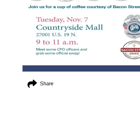
Share