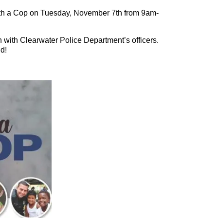
ith a Cop on Tuesday, November 7th from 9am-
 with Clearwater Police Department’s officers.
d!