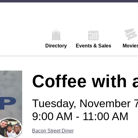
Directory
Events & Sales
Movie
Coffee with 
Tuesday, November 7
9:00 AM - 11:00 AM
Bacon Street Diner