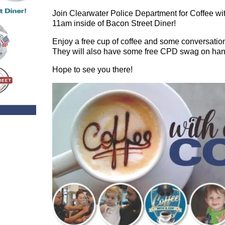
Join Clearwater Police Department for Coffee w
11am inside of Bacon Street Diner!
Enjoy a free cup of coffee and some conversation
They will also have some free CPD swag on han
Hope to see you there!