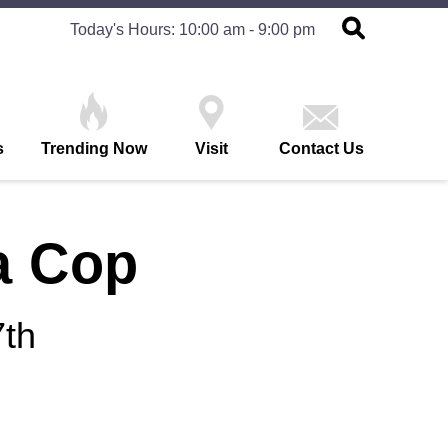
Today's Hours: 10:00 am - 9:00 pm
s
Trending Now
Visit
Contact Us
a Cop
th