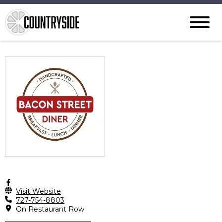
Visit Website
727-754-8803
On Restaurant Row