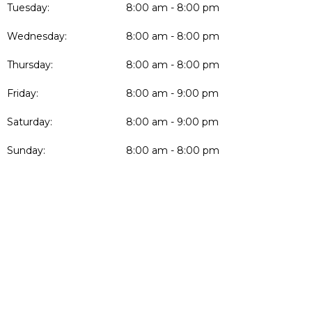
Tuesday:
8:00 am - 8:00 pm
Wednesday:
8:00 am - 8:00 pm
Thursday:
8:00 am - 8:00 pm
Friday:
8:00 am - 9:00 pm
Saturday:
8:00 am - 9:00 pm
Sunday:
8:00 am - 8:00 pm