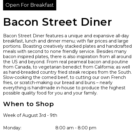
Open For Breakfast
Bacon Street Diner
Bacon Street Diner features a unique and expansive all-day
breakfast, lunch and dinner menu; with fair prices and large
portions. Boasting creatively stacked plates and handcrafted
meals with second to none friendly service. Besides many
bacon inspired plates, there is also inspiration from all around
the US and beyond. From real peameal bacon and poutine
from Canada, to vegetarian benedict from California; as well
as hand-breaded country fried steak recipes from the South.
Slow-cooking the corned beef, to cutting our own French
fries, or scratch-making our bread and buns – nearly
everything is handmade in-house to produce the highest
possible quality food for you and your family.
When to Shop
Week of August 3rd - 9th
Monday:
8:00 am - 8:00 pm