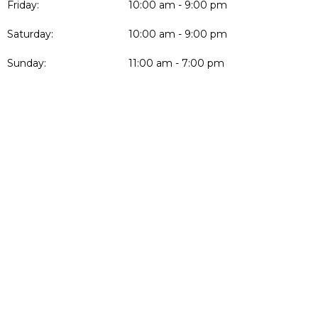
Friday:
10:00 am - 9:00 pm
Saturday:
10:00 am - 9:00 pm
Sunday:
11:00 am - 7:00 pm