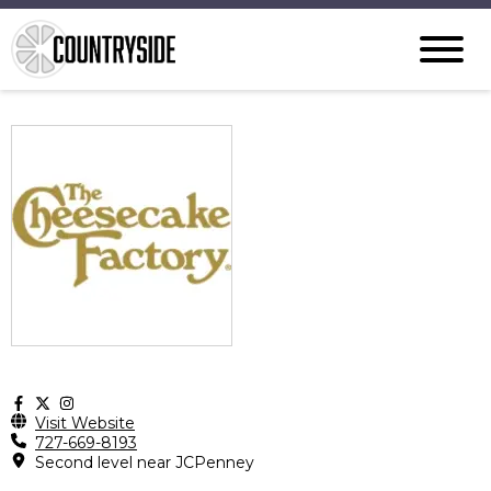
Visit Website
727-669-8193
Second level near JCPenney