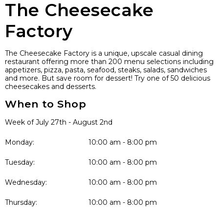
The Cheesecake
Factory
The Cheesecake Factory is a unique, upscale casual dining
restaurant offering more than 200 menu selections including
appetizers, pizza, pasta, seafood, steaks, salads, sandwiches
and more. But save room for dessert! Try one of 50 delicious
cheesecakes and desserts.
When to Shop
Week of July 27th - August 2nd
Monday:
10:00 am - 8:00 pm
Tuesday:
10:00 am - 8:00 pm
Wednesday:
10:00 am - 8:00 pm
Thursday:
10:00 am - 8:00 pm