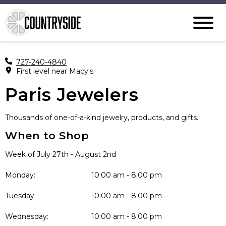
727-240-4840
First level near Macy's
Paris Jewelers
Thousands of one-of-a-kind jewelry, products, and gifts.
When to Shop
Week of July 27th - August 2nd
Monday:
10:00 am - 8:00 pm
Tuesday:
10:00 am - 8:00 pm
Wednesday:
10:00 am - 8:00 pm