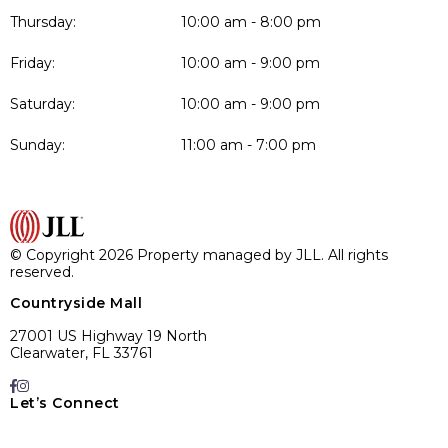
Thursday:
10:00 am - 8:00 pm
Friday:
10:00 am - 9:00 pm
Saturday:
10:00 am - 9:00 pm
Sunday:
11:00 am - 7:00 pm
© Copyright 2026 Property managed by JLL. All rights
reserved.
Countryside Mall
27001 US Highway 19 North
Clearwater, FL 33761
Let’s Connect