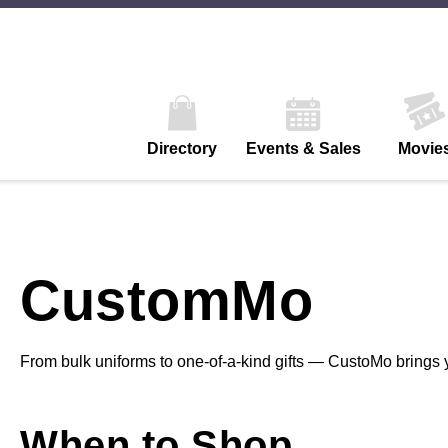
Directory
Events & Sales
Movie
CustomMo
From bulk uniforms to one-of-a-kind gifts — CustoMo brings y
When to Shop