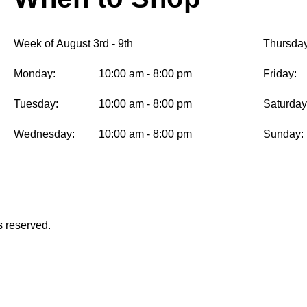
Week of August 3rd - 9th
Thursday
Monday:
10:00 am - 8:00 pm
Friday:
Tuesday:
10:00 am - 8:00 pm
Saturday
Wednesday:
10:00 am - 8:00 pm
Sunday:
s reserved.