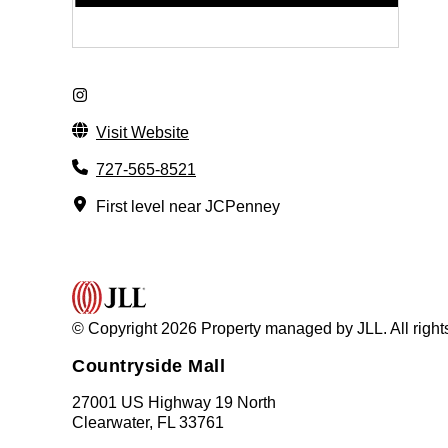
Visit Website
727-565-8521
First level near JCPenney
© Copyright 2026 Property managed by JLL. All right
Countryside Mall
27001 US Highway 19 North
Clearwater, FL 33761