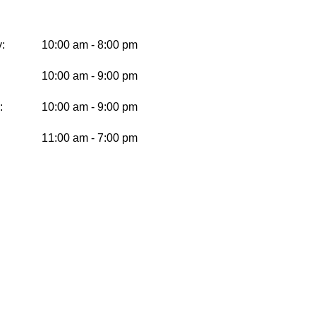
:
10:00 am - 8:00 pm
10:00 am - 9:00 pm
:
10:00 am - 9:00 pm
11:00 am - 7:00 pm