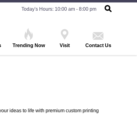
Today's Hours: 10:00 am - 8:00 pm
s
Trending Now
Visit
Contact Us
our ideas to life with premium custom printing