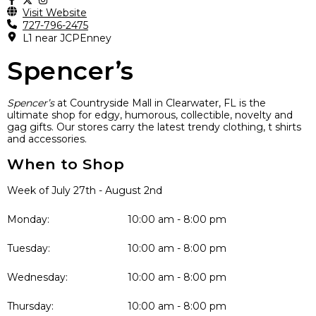
Visit Website
727-796-2475
L1 near JCPEnney
Spencer’s
Spencer’s
at Countryside Mall in Clearwater, FL is the
ultimate shop for edgy, humorous, collectible, novelty and
gag gifts. Our stores carry the latest trendy clothing, t shirts
and accessories
.
When to Shop
Week of July 27th - August 2nd
Monday:
10:00 am - 8:00 pm
Tuesday:
10:00 am - 8:00 pm
Wednesday:
10:00 am - 8:00 pm
Thursday:
10:00 am - 8:00 pm