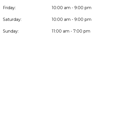
Friday:
10:00 am - 9:00 pm
Saturday:
10:00 am - 9:00 pm
Sunday:
11:00 am - 7:00 pm