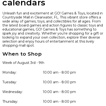
calendars
Unleash fun and excitement at GO! Games & Toys, located in
Countryside Mall in Clearwater, FL. This vibrant store offers a
wide array of games, toys, and collectibles for all ages. From
the latest board games and action figures to classic toys and
educational games, GO! Games & Toys has something to
spark joy and creativity. Whether you’re shopping for a gift or
looking to expand your own collection, explore their diverse
selection and enjoy hours of entertainment at this lively
shopping mall spot.
When to Shop
Week of August 3rd - 9th
Monday:
10:00 am - 8:00 pm
Tuesday:
10:00 am - 8:00 pm
Wednesday:
10:00 am - 8:00 pm
Thursday:
10:00 am - 8:00 pm