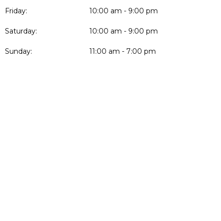
Friday:
10:00 am - 9:00 pm
Saturday:
10:00 am - 9:00 pm
Sunday:
11:00 am - 7:00 pm