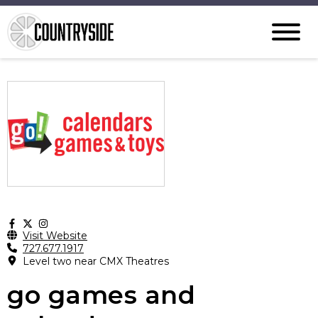
Visit Website
727.677.1917
Level two near CMX Theatres
go games and