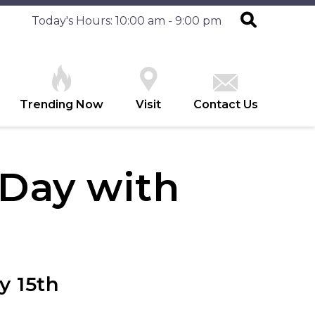
Today's Hours: 10:00 am - 9:00 pm
Trending Now
Visit
Contact Us
 Day with
y 15th