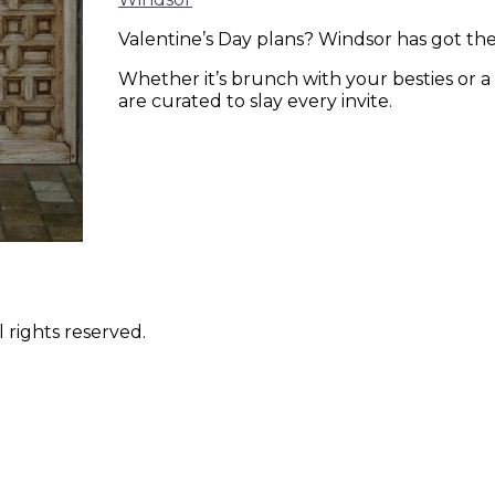
Valentine’s Day plans? Windsor has got 
Whether it’s brunch with your besties or a
are curated to slay every invite.
 rights reserved.