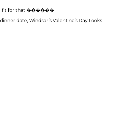
the fit for that ������
 dinner date, Windsor’s Valentine’s Day Looks