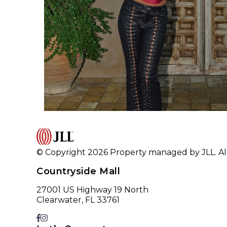
© Copyright 2026 Property managed by JLL. All
Countryside Mall
27001 US Highway 19 North
Clearwater, FL 33761