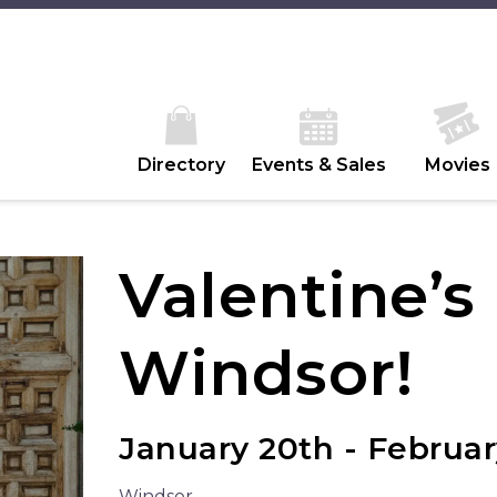
Directory
Events & Sales
Movies
Valentine’s
Windsor!
January 20th - Februar
Windsor