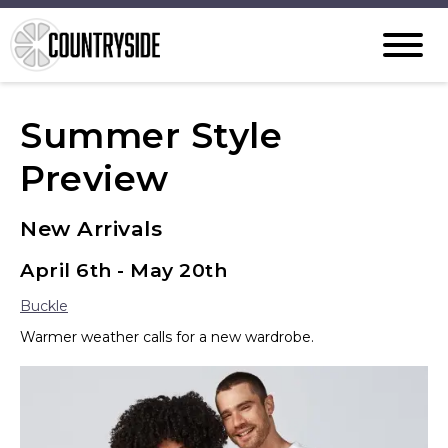
Summer Style
Preview
New Arrivals
April 6th - May 20th
Buckle
Warmer weather calls for a new wardrobe.