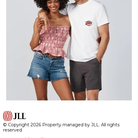
© Copyright 2026 Property managed by JLL. All rights
reserved.