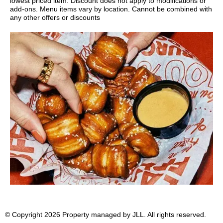
lowest priced item. Discount does not apply to modifications or
add-ons. Menu items vary by location. Cannot be combined with
any other offers or discounts
© Copyright 2026 Property managed by JLL. All rights reserved.