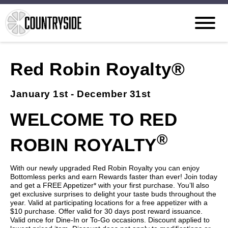
Red Robin Royalty®
January 1st - December 31st
WELCOME TO RED
®
ROBIN ROYALTY
With our newly upgraded Red Robin Royalty you can enjoy
Bottomless perks and earn Rewards faster than ever! Join today
and get a FREE Appetizer* with your first purchase. You’ll also
get exclusive surprises to delight your taste buds throughout the
year. Valid at participating locations for a free appetizer with a
$10 purchase. Offer valid for 30 days post reward issuance.
Valid once for Dine-In or To-Go occasions. Discount applied to