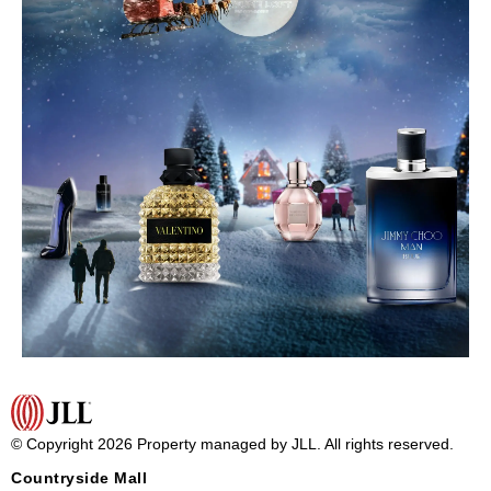
© Copyright 2026 Property managed by JLL. All rights reserved.
Countryside Mall