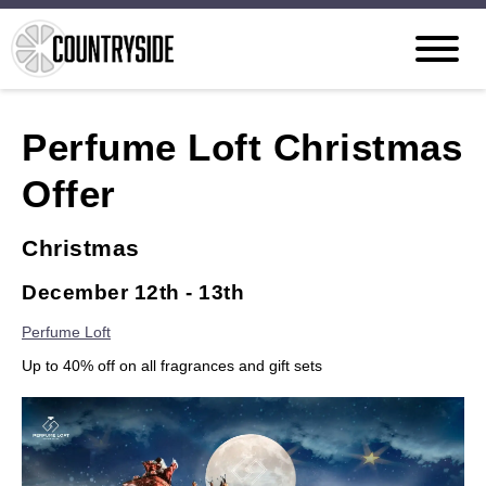
Perfume Loft Christmas
Offer
Christmas
December 12th - 13th
Perfume Loft
Up to 40% off on all fragrances and gift sets