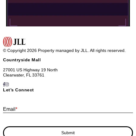
© Copyright 2026 Property managed by JLL. All rights reserved.
Countryside Mall
27001 US Highway 19 North
Clearwater, FL 33761
Let’s Connect
E
Email
*
Submit