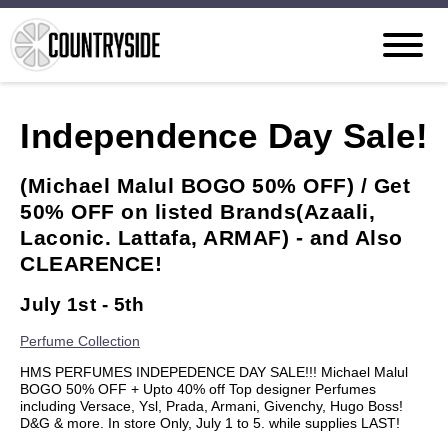
Independence Day Sale!
(Michael Malul BOGO 50% OFF) / Get
50% OFF on listed Brands(Azaali,
Laconic. Lattafa, ARMAF) - and Also
CLEARENCE!
July 1st - 5th
Perfume Collection
HMS PERFUMES INDEPEDENCE DAY SALE!!! Michael Malul
BOGO 50% OFF + Upto 40% off Top designer Perfumes
including Versace, Ysl, Prada, Armani, Givenchy, Hugo Boss!
D&G & more. In store Only, July 1 to 5. while supplies LAST!