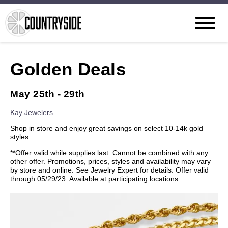
Golden Deals
May 25th - 29th
Kay Jewelers
Shop in store and enjoy great savings on select 10-14k gold
styles.
**Offer valid while supplies last. Cannot be combined with any
other offer. Promotions, prices, styles and availability may vary
by store and online. See Jewelry Expert for details. Offer valid
through 05/29/23. Available at participating locations.