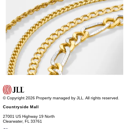
© Copyright 2026 Property managed by JLL. All rights reserved.
Countryside Mall
27001 US Highway 19 North
Clearwater, FL 33761