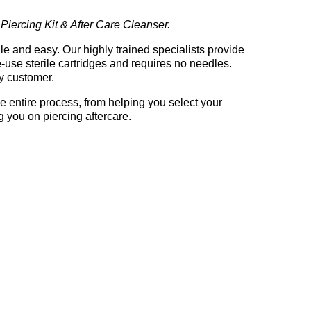
 Piercing Kit & After Care Cleanser.
rile and easy. Our highly trained specialists provide
-use sterile cartridges and requires no needles.
y customer.
e entire process, from helping you select your
g you on piercing aftercare.