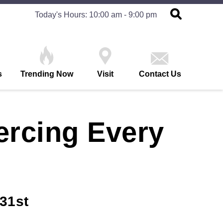
Today's Hours: 10:00 am - 9:00 pm
s
Trending Now
Visit
Contact Us
ercing Every
31st