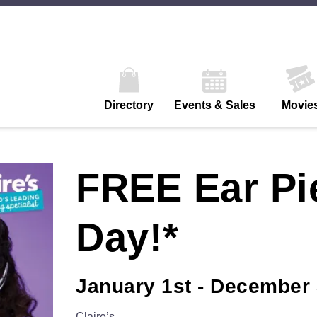
Directory
Events & Sales
Movie
FREE Ear Pi
Day!*
January 1st - December 
Claire’s