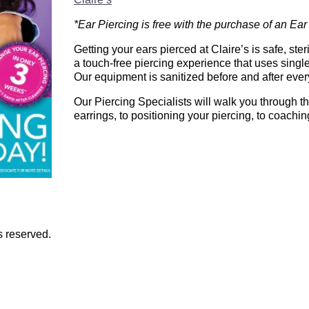
*Ear Piercing is free with the purchase of an Ear
Getting your ears pierced at Claire’s is safe, ste
a touch-free piercing experience that uses single
Our equipment is sanitized before and after ever
Our Piercing Specialists will walk you through th
earrings, to positioning your piercing, to coachin
s reserved.