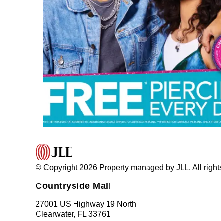
© Copyright 2026 Property managed by JLL. All right
Countryside Mall
27001 US Highway 19 North
Clearwater, FL 33761