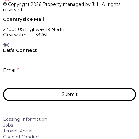
© Copyright 2026 Property managed by JLL. All rights
reserved.
Countryside Mall
27001 US Highway 19 North
Clearwater, FL 33761
Let’s Connect
E
Email
*
Submit
Leasing Information
Jobs
Tenant Portal
Code of Conduct