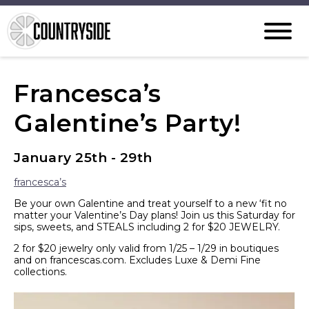
Francesca’s
Galentine’s Party!
January 25th - 29th
francesca’s
Be your own Galentine and treat yourself to a new ‘fit no
matter your Valentine’s Day plans! Join us this Saturday for
sips, sweets, and STEALS including 2 for $20 JEWELRY.
2 for $20 jewelry only valid from 1/25 – 1/29 in boutiques
and on francescas.com. Excludes Luxe & Demi Fine
collections.