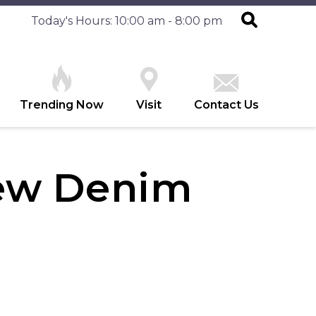
Today's Hours: 10:00 am - 8:00 pm
Trending Now
Visit
Contact Us
ew Denim