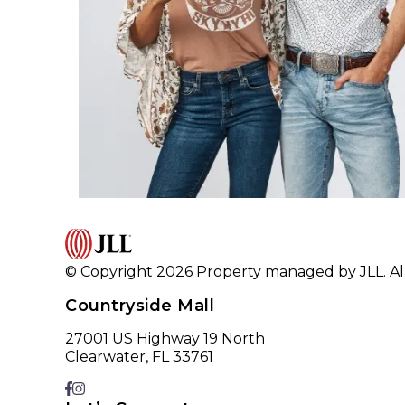
© Copyright 2026 Property managed by JLL. All
Countryside Mall
27001 US Highway 19 North
Clearwater, FL 33761