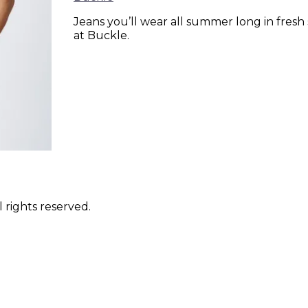
Jeans you’ll wear all summer long in fresh 
at Buckle.
 rights reserved.