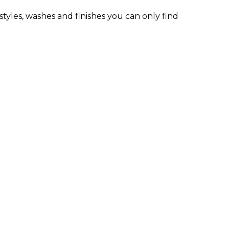
styles, washes and finishes you can only find