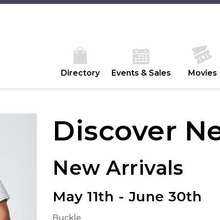
Directory
Events & Sales
Movies
Discover N
New Arrivals
May 11th - June 30th
Buckle