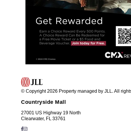
© Copyright 2026 Property managed by JLL. All right
Countryside Mall
27001 US Highway 19 North
Clearwater, FL 33761