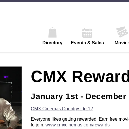
Directory
Events & Sales
Movie
CMX Rewar
January 1st - December 
CMX Cinemas Countryside 12
Everyone likes getting rewarded. Earn free movie
to join.
www.cmxcinemas.com/rewards