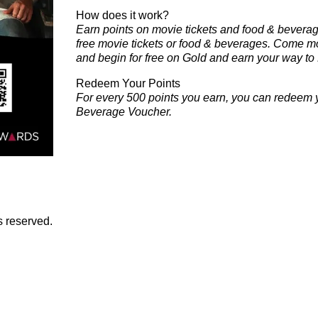
How does it work?
Earn points on
movie tickets
and
food & bevera
free
movie tickets
or
food & beverages
.
Come mor
and begin for free on
Gold
and earn your way to
Redeem Your Points
For every 500 points you earn, you can redeem y
Beverage Voucher.
s reserved.