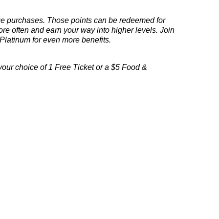
ge
purchases.
Those points can be redeemed for
e often and earn your way into higher levels. Join
Platinum
for even more benefits.
our choice of 1 Free Ticket or a $5 Food &