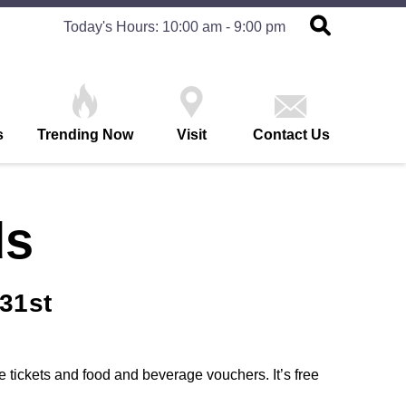
Today's Hours: 10:00 am - 9:00 pm
s
Trending Now
Visit
Contact Us
ds
31st
 tickets and food and beverage vouchers. It’s free