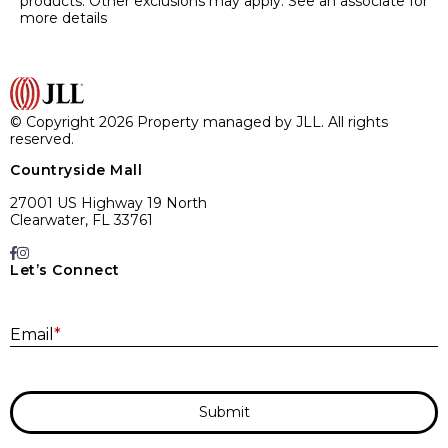
products. Other exclusions may apply. See an associate for
more details
© Copyright 2026 Property managed by JLL. All rights
reserved.
Countryside Mall
27001 US Highway 19 North
Clearwater, FL 33761
Let’s Connect
E
Email
*
Submit