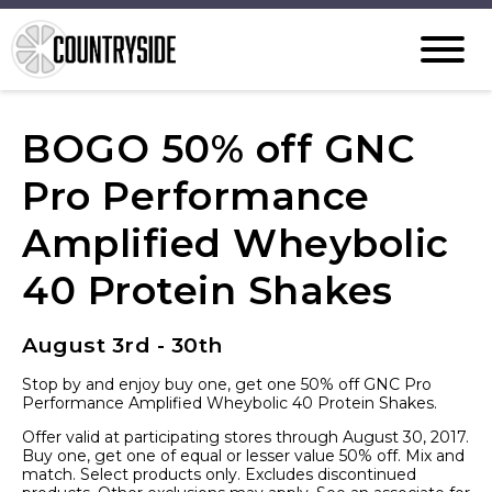
BOGO 50% off GNC
Pro Performance
Amplified Wheybolic
40 Protein Shakes
August 3rd - 30th
Stop by and enjoy buy one, get one 50% off GNC Pro
Performance Amplified Wheybolic 40 Protein Shakes.
Offer valid at participating stores through August 30, 2017.
Buy one, get one of equal or lesser value 50% off. Mix and
match. Select products only. Excludes discontinued