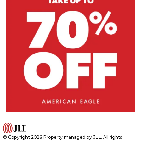
© Copyright 2026 Property managed by JLL. All rights