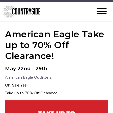
American Eagle Take
up to 70% Off
Clearance!
May 22nd - 29th
American Eagle Outfitters
Oh, Sale Yes!
Take up to 70% Off Clearance!