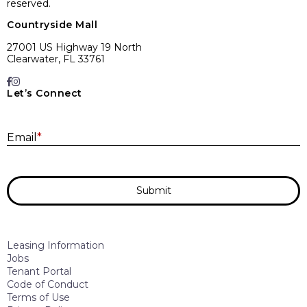
reserved.
Countryside Mall
27001 US Highway 19 North
Clearwater, FL 33761
Let’s Connect
E
Email
*
Submit
Leasing Information
Jobs
Tenant Portal
Code of Conduct
Terms of Use