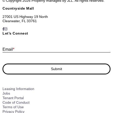
© Copyright 2026 Property managed by JLL. All rights reserved.
Countryside Mall
27001 US Highway 19 North
Clearwater, FL 33761
Let’s Connect
E
Email
*
Submit
Leasing Information
Jobs
Tenant Portal
Code of Conduct
Terms of Use
Privacy Policy