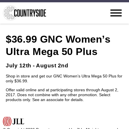
$36.99 GNC Women’s
Ultra Mega 50 Plus
July 12th - August 2nd
Shop in store and get our GNC Women’s Ultra Mega 50 Plus for
only $36.99.
Offer valid online and at participating stores through August 2,
2017. Does not combine with any other promotion. Select
products only. See an associate for details.