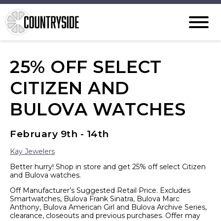
25% OFF SELECT
CITIZEN AND
BULOVA WATCHES
February 9th - 14th
Kay Jewelers
Better hurry! Shop in store and get 25% off select Citizen
and Bulova watches.
Off Manufacturer’s Suggested Retail Price. Excludes
Smartwatches, Bulova Frank Sinatra, Bulova Marc
Anthony, Bulova American Girl and Bulova Archive Series,
clearance, closeouts and previous purchases. Offer may