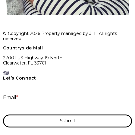
© Copyright 2026 Property managed by JLL. All rights
reserved.
Countryside Mall
27001 US Highway 19 North
Clearwater, FL 33761
Let’s Connect
E
Email
*
Submit