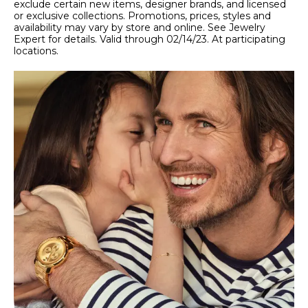
exclude certain new items, designer brands, and licensed
or exclusive collections. Promotions, prices, styles and
availability may vary by store and online. See Jewelry
Expert for details. Valid through 02/14/23. At participating
locations.