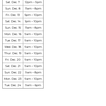
Sat. Dec. 7
12pm – 9pm
Sun. Dec. 8
11am – 8pm
Fri. Dec. 13
5pm – 10pm
Sat. Dec. 14
1pm – 10pm
Sun. Dec. 15
11am – 8pm
Mon. Dec. 16
9am – 10pm
Tue. Dec. 17
9am – 10pm
Wed. Dec. 18
9am – 10pm
Thur. Dec. 19
9am – 10pm
Fri. Dec. 20
9am – 10pm
Sat. Dec. 21
9am – 10pm
Sun. Dec. 22
9am – 8pm
Mon. Dec. 23
9am – 10pm
Tue. Dec. 24
9am – 6pm