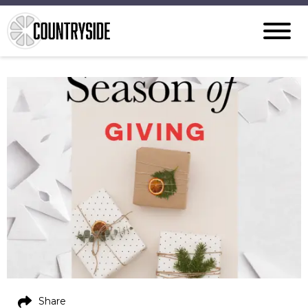
Share