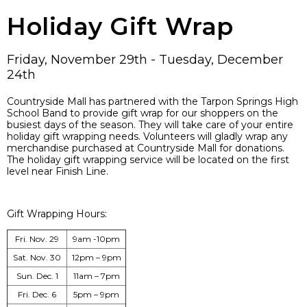
Holiday Gift Wrap
Friday, November 29th - Tuesday, December
24th
Countryside Mall has partnered with the Tarpon Springs High
School Band to provide gift wrap for our shoppers on the
busiest days of the season. They will take care of your entire
holiday gift wrapping needs. Volunteers will gladly wrap any
merchandise purchased at Countryside Mall for donations.
The holiday gift wrapping service will be located on the first
level near Finish Line.
Gift Wrapping Hours:
Fri. Nov. 29
9am -10pm
Sat. Nov. 30
12pm – 9pm
Sun. Dec. 1
11am – 7pm
Fri. Dec. 6
5pm – 9pm