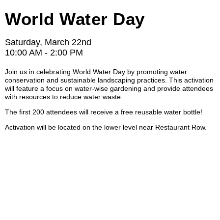
World Water Day
Saturday, March 22nd
10:00 AM - 2:00 PM
Join us in celebrating World Water Day by promoting water
conservation and sustainable landscaping practices. This activation
will feature a focus on water-wise gardening and provide attendees
with resources to reduce water waste.
The first 200 attendees will receive a free reusable water bottle!
Activation will be located on the lower level near Restaurant Row.