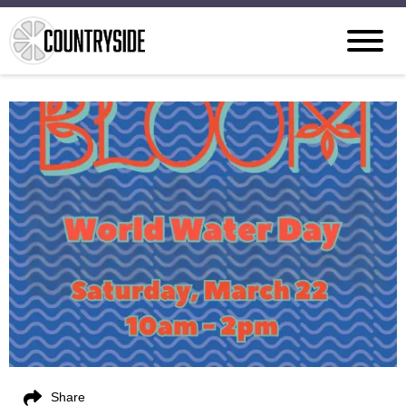
Share