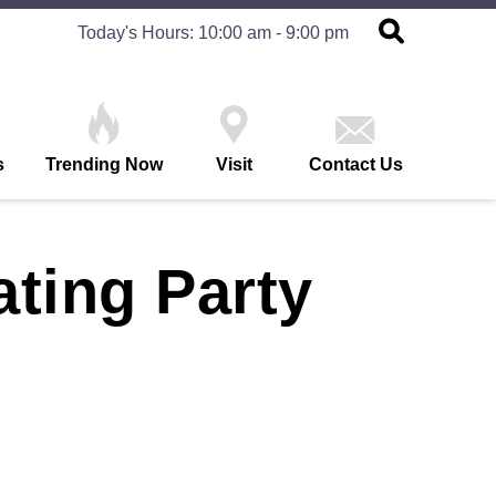
Today's Hours: 10:00 am - 9:00 pm
s
Trending Now
Visit
Contact Us
ating Party