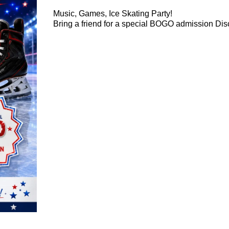
Music, Games, Ice Skating Party!
Bring a friend for a special BOGO admission Dis