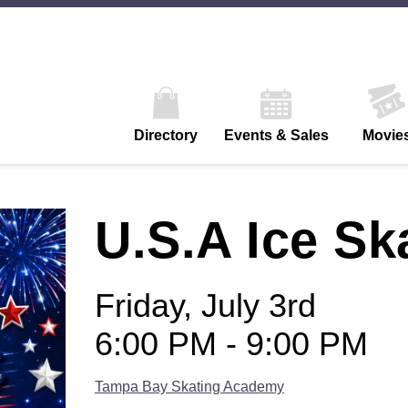
Directory
Events & Sales
Movie
U.S.A Ice Sk
Friday, July 3rd
6:00 PM - 9:00 PM
Tampa Bay Skating Academy