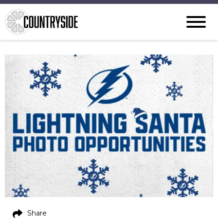
Share