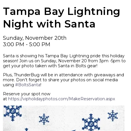
Tampa Bay Lightning
Night with Santa
Sunday, November 20th
3:00 PM - 5:00 PM
Santa is showing his Tampa Bay Lightning pride this holiday
season! Join us on Sunday, November 20 from 3pm -5pm to
get your photo taken with Santa in Bolts gear!
Plus, ThunderBug will be in attendance with giveaways and
more. Don’t forget to share your photos on social media
using
#BoltsSanta
!
Reserve your spot now
at
https://vipholidayphotos.com/MakeReservation.aspx