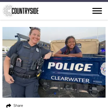
Share