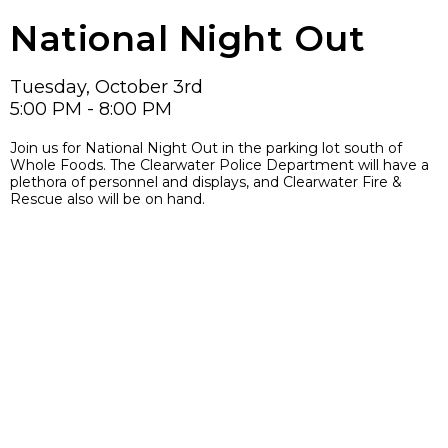
National Night Out
Tuesday, October 3rd
5:00 PM - 8:00 PM
Join us for National Night Out in the parking lot south of
Whole Foods. The Clearwater Police Department will have a
plethora of personnel and displays, and Clearwater Fire &
Rescue also will be on hand.