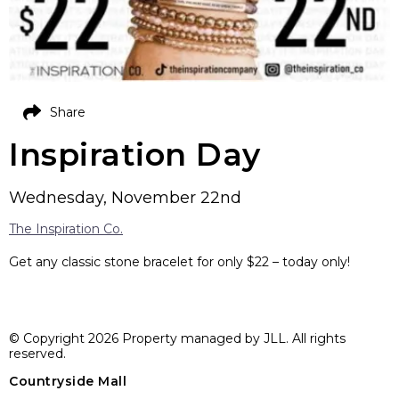
Share
Inspiration Day
Wednesday, November 22nd
The Inspiration Co.
Get any classic stone bracelet for only $22 – today only!
© Copyright 2026 Property managed by JLL. All rights
reserved.
Countryside Mall