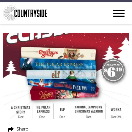
Share