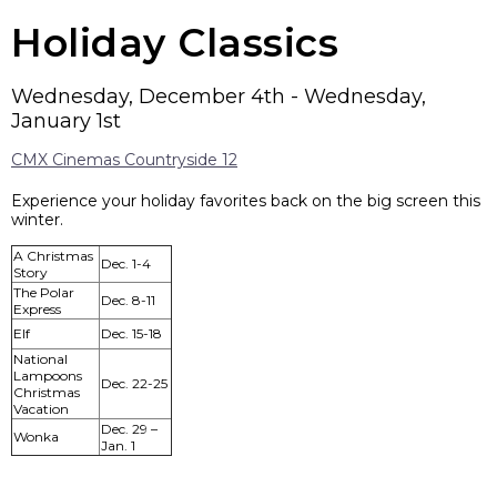
Holiday Classics
Wednesday, December 4th - Wednesday,
January 1st
CMX Cinemas Countryside 12
Experience your holiday favorites back on the big screen this
winter.
A Christmas
Dec. 1-4
Story
The Polar
Dec. 8-11
Express
Elf
Dec. 15-18
National
Lampoons
Dec. 22-25
Christmas
Vacation
Dec. 29 –
Wonka
Jan. 1