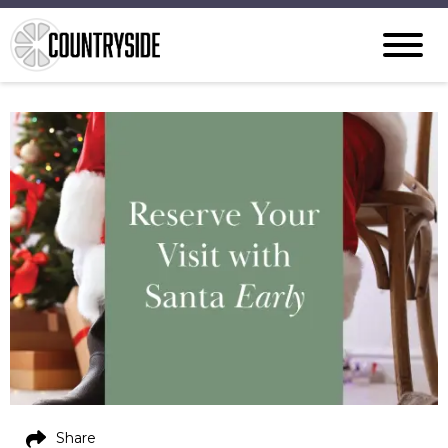
Share