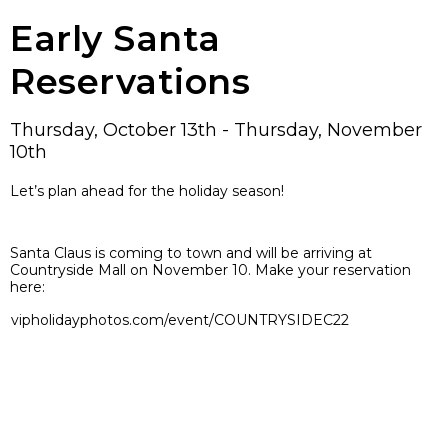
Early Santa
Reservations
Thursday, October 13th - Thursday, November
10th
Let’s plan ahead for the holiday season!
Santa Claus is coming to town and will be arriving at
Countryside Mall on November 10. Make your reservation
here:
vipholidayphotos.com/event/COUNTRYSIDEC22