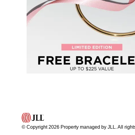
© Copyright 2026 Property managed by JLL. All right