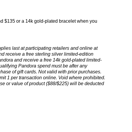
nd $135 or a 14k gold-plated bracelet when you
ies last at participating retailers and online at
eceive a free sterling silver limited-edition
ora and receive a free 14k gold-plated limited-
ualifying Pandora spend must be after any
ase of gift cards. Not valid with prior purchases.
imit 1 per transaction online. Void where prohibited.
se or value of product ($88/$225) will be deducted