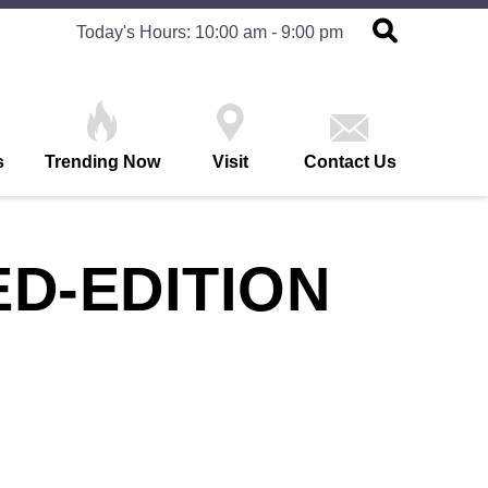
Today's Hours: 10:00 am - 9:00 pm
s
Trending Now
Visit
Contact Us
ED-EDITION