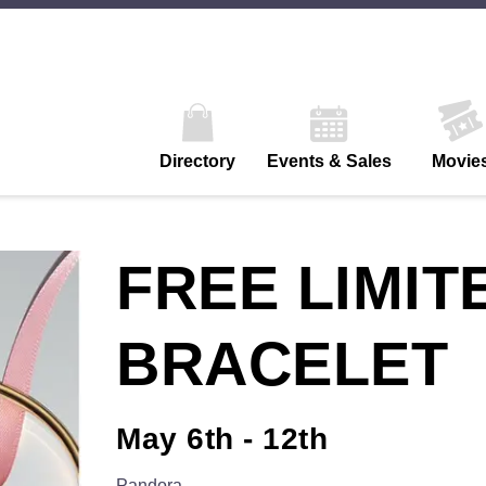
Directory
Events & Sales
Movie
FREE LIMIT
BRACELET
May 6th - 12th
Pandora