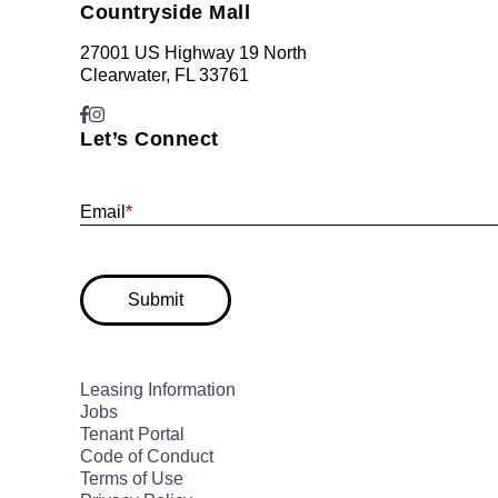
Countryside Mall
27001 US Highway 19 North
Clearwater, FL 33761
Let’s Connect
Email
*
Submit
Leasing Information
Jobs
Tenant Portal
Code of Conduct
Terms of Use