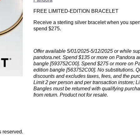
FREE LIMITED-EDITION BRACELET
Receive a sterling silver bracelet when you spe
spend $275.
Offer available 5/01/2025-5/12/2025 or while suppl
pandora.net. Spend $135 or more on Pandora and r
bangle [593752C00]. Spend $275 or more on Pand
edition bangle [563752C00]. No substitutions. Q
discounts and excludes taxes, fees, and the purch
Limit 2 per person and per transaction instore; L
Bangles must be returned with qualifying purcha
from return. Product not for resale.
s reserved.